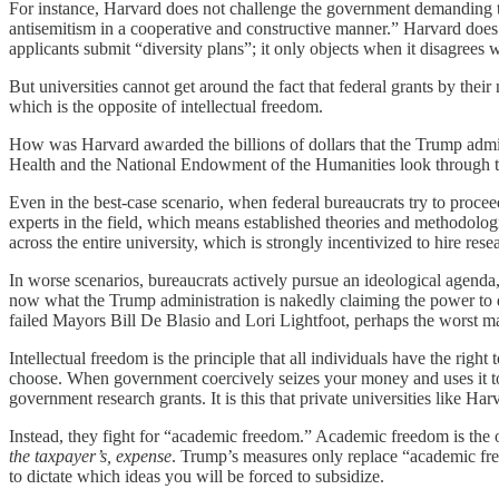
For instance, Harvard does not challenge the government demanding tha
antisemitism in a cooperative and constructive manner.” Harvard does 
applicants submit “diversity plans”; it only objects when it disagrees 
But universities cannot get around the fact that federal grants by thei
which is the opposite of intellectual freedom.
How was Harvard awarded the billions of dollars that the Trump admin
Health and the National Endowment of the Humanities look through tens
Even in the best-case scenario, when federal bureaucrats try to procee
experts in the field, which means established theories and methodologi
across the entire university, which is strongly incentivized to hire resea
In worse scenarios, bureaucrats actively pursue an ideological agenda
now what the Trump administration is nakedly claiming the power to do.
failed Mayors Bill De Blasio and Lori Lightfoot, perhaps the worst may
Intellectual freedom is the principle that all individuals have the right
choose. When government coercively seizes your money and uses it t
government research grants. It is this that private universities like 
Instead, they fight for “academic freedom.” Academic freedom is the opp
the taxpayer’s, expense
. Trump’s measures only replace “academic free
to dictate which ideas you will be forced to subsidize.