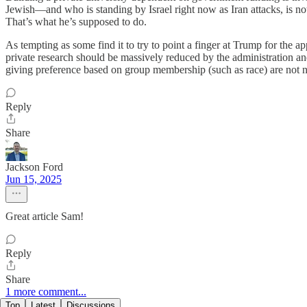
Jewish—and who is standing by Israel right now as Iran attacks, is not 
That’s what he’s supposed to do.
As tempting as some find it to try to point a finger at Trump for the ap
private research should be massively reduced by the administration a
giving preference based on group membership (such as race) are not n
Reply
Share
Jackson Ford
Jun 15, 2025
Great article Sam!
Reply
Share
1 more comment...
Top
Latest
Discussions