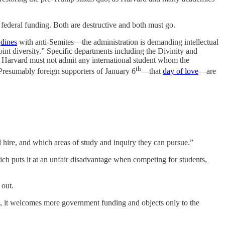
federal funding. Both are destructive and both must go.
o
dines
with anti-Semites—the administration is demanding intellectual
oint diversity.” Specific departments including the Divinity and
nd. Harvard must not admit any international student whom the
th
(Presumably foreign supporters of January 6
—that
day of love
—are
 hire, and which areas of study and inquiry they can pursue.”
ich puts it at an unfair disadvantage when competing for students,
 out.
ad, it welcomes more government funding and objects only to the