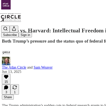
Trump vs. Harvard: Intellectual Freedom i
Subscribe
Sign in
Both Trump’s pressure and the status quo of federal f
The Atlas Circle
and
Sam Weaver
Jun 13, 2025
15
3
1
Share
The Trump administration’s sudden cuts to federal research grants to