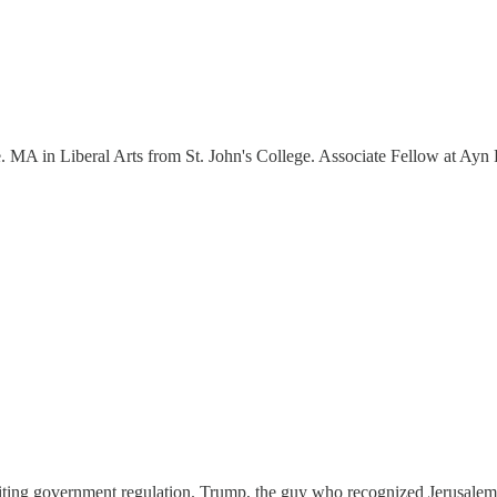
ure. MA in Liberal Arts from St. John's College. Associate Fellow at Ay
viting government regulation. Trump, the guy who recognized Jerusale