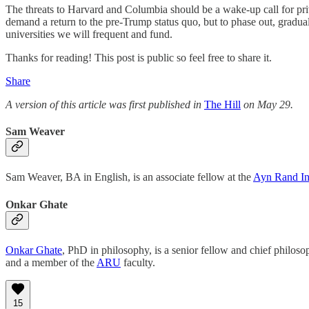
The threats to Harvard and Columbia should be a wake-up call for priva
demand a return to the pre-Trump status quo, but to phase out, graduall
universities we will frequent and fund.
Thanks for reading! This post is public so feel free to share it.
Share
A version of this article was first published in
The Hill
on May 29.
Sam Weaver
Sam Weaver, BA in English, is an associate fellow at the
Ayn Rand Ins
Onkar Ghate
Onkar Ghate
, PhD in philosophy, is a senior fellow and chief philoso
and a member of the
ARU
faculty.
15