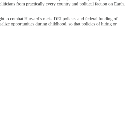
iticians from practically every country and political faction on Earth.
right to combat Harvard’s racist DEI policies and federal funding of
ze opportunities during childhood, so that policies of hiring or