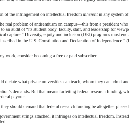
on of the infringement on intellectual freedom
inherent
in any system of 
g the real problem of antisemitism on campus—this from a president wh
 an audit of “its student body, faculty, staff, and leadership for viewp
logical capture.” Diversity, equity and inclusion (DEI) programs must e
 inscribed in the U.S. Constitution and Declaration of Independence.” 
my work, consider becoming a free or paid subscriber.
d dictate what private universities can teach, whom they can admit and
ation’s demands. But that means forfeiting federal research funding, wh
ederal payouts.
e, they should demand that federal research funding be altogether phased
vernment strings attached, it infringes on intellectual freedom. Inste
led.