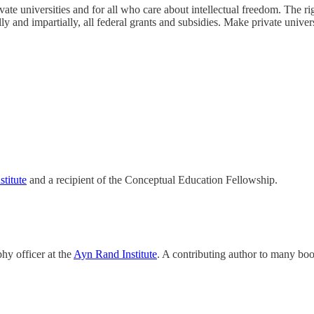
te universities and for all who care about intellectual freedom. The ri
y and impartially, all federal grants and subsidies. Make private univers
titute
and a recipient of the Conceptual Education Fellowship.
phy officer at the
Ayn Rand Institute
. A contributing author to many boo