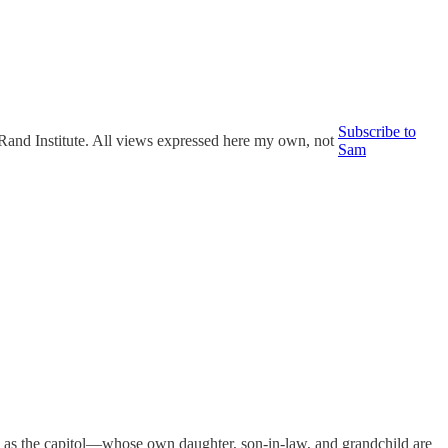
Subscribe to
n Rand Institute. All views expressed here my own, not
Sam
m as the capitol—whose own daughter, son-in-law, and grandchild are