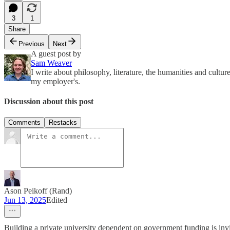
3
1
Share
Previous
Next
A guest post by
Sam Weaver
I write about philosophy, literature, the humanities and cult
my employer's.
Discussion about this post
Comments
Restacks
Ason Peikoff (Rand)
Jun 13, 2025
Edited
Building a private university dependent on government funding is in