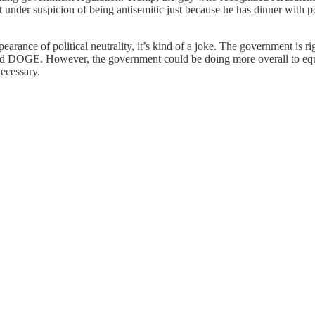
under suspicion of being antisemitic just because he has dinner with pol
pearance of political neutrality, it’s kind of a joke. The government is 
nd DOGE. However, the government could be doing more overall to equali
ecessary.