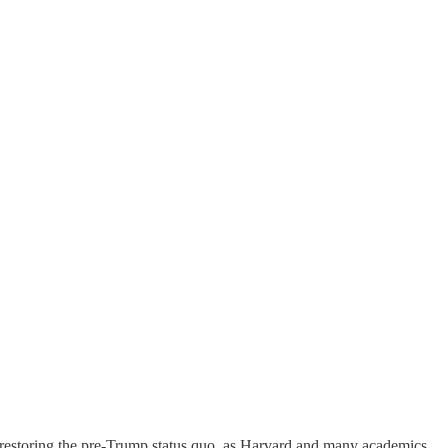
t restoring the pre-Trump status quo, as Harvard and many academics