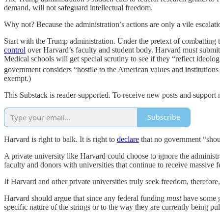
demand, will not safeguard intellectual freedom.
Why not? Because the administration’s actions are only a vile escalati
Start with the Trump administration. Under the pretext of combattin
control
over Harvard’s faculty and student body. Harvard must submit to
Medical schools will get special scrutiny to see if they “reflect ideo
government considers “hostile to the American values and institutions
exempt.)
This Substack is reader-supported. To receive new posts and support 
Subscribe
Harvard is right to balk. It is right to
declare
that no government “shoul
A private university like Harvard could choose to ignore the administr
faculty and donors with universities that continue to receive massive f
If Harvard and other private universities truly seek freedom, therefor
Harvard should argue that since any federal funding
must
have some go
specific nature of the strings or to the way they are currently being pul