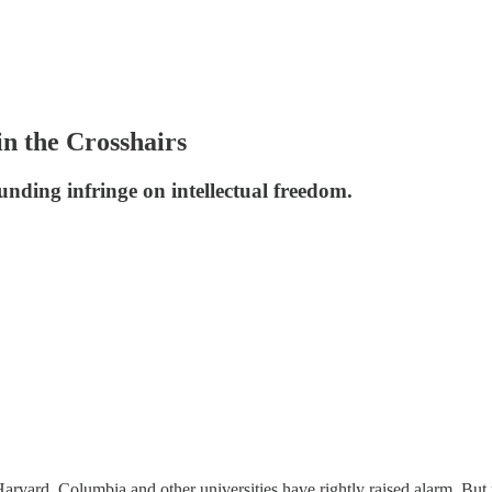
n the Crosshairs
unding infringe on intellectual freedom.
 Harvard, Columbia and other universities have rightly raised alarm. Bu