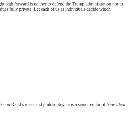
ght path forward is neither to defend the Trump administration nor to
ities fully private. Let each of us as individuals decide which
ks on Rand’s ideas and philosophy, he is a senior editor of
New Ideal