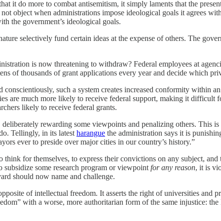
t it do more to combat antisemitism, it simply laments that the presen
not object when administrations impose ideological goals it agrees with
with the government’s ideological goals.
r nature selectively fund certain ideas at the expense of others. The gove
istration is now threatening to withdraw? Federal employees at agencie
 of thousands of grant applications every year and decide which privat
d conscientiously, such a system creates increased conformity within an
es are much more likely to receive federal support, making it difficult 
rchers likely to receive federal grants.
, deliberately rewarding some viewpoints and penalizing others. This is
 Tellingly, in its latest
harangue
the administration says it is punishin
ors ever to preside over major cities in our country’s history.”
 to think for themselves, to express their convictions on any subject, and 
o subsidize some research program or viewpoint
for any reason
, it is 
Harvard should now name and challenge.
osite of intellectual freedom. It asserts the right of universities and 
dom” with a worse, more authoritarian form of the same injustice: the l