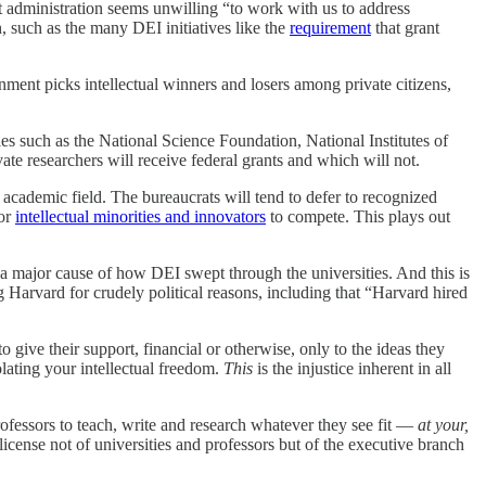
t administration seems unwilling “to work with us to address
, such as the many DEI initiatives like the
requirement
that grant
rnment picks intellectual winners and losers among private citizens,
s such as the National Science Foundation, National Institutes of
e researchers will receive federal grants and which will not.
 academic field. The bureaucrats will tend to defer to recognized
for
intellectual minorities and innovators
to compete. This plays out
 a major cause of how DEI swept through the universities. And this is
g Harvard for crudely political reasons, including that “Harvard hired
to give their support, financial or otherwise, only to the ideas they
violating your intellectual freedom.
This
is the injustice inherent in all
professors to teach, write and research whatever they see fit —
at your,
icense not of universities and professors but of the executive branch