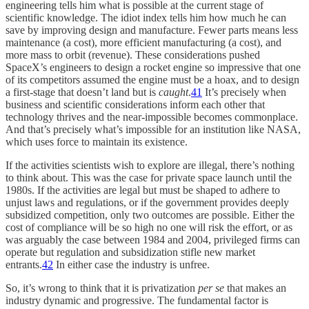
engineering tells him what is possible at the current stage of
scientific knowledge. The idiot index tells him how much he can
save by improving design and manufacture. Fewer parts means less
maintenance (a cost), more efficient manufacturing (a cost), and
more mass to orbit (revenue). These considerations pushed
SpaceX’s engineers to design a rocket engine so impressive that one
of its competitors assumed the engine must be a hoax, and to design
a first-stage that doesn’t land but is
caught
.
41
It’s precisely when
business and scientific considerations inform each other that
technology thrives and the near-impossible becomes commonplace.
And that’s precisely what’s impossible for an institution like NASA,
which uses force to maintain its existence.
If the activities scientists wish to explore are illegal, there’s nothing
to think about. This was the case for private space launch until the
1980s. If the activities are legal but must be shaped to adhere to
unjust laws and regulations, or if the government provides deeply
subsidized competition, only two outcomes are possible. Either the
cost of compliance will be so high no one will risk the effort, or as
was arguably the case between 1984 and 2004, privileged firms can
operate but regulation and subsidization stifle new market
entrants.
42
In either case the industry is unfree.
So, it’s wrong to think that it is privatization
per se
that makes an
industry dynamic and progressive. The fundamental factor is