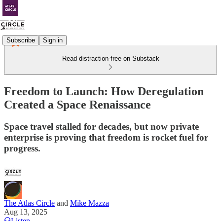
Subscribe
Sign in
Read distraction-free on Substack
Freedom to Launch: How Deregulation
Created a Space Renaissance
Space travel stalled for decades, but now private
enterprise is proving that freedom is rocket fuel for
progress.
The Atlas Circle
and
Mike Mazza
Aug 13, 2025
Listen