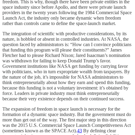
freedom. This is why, though there have been private entities in the
space industry since before Apollo, and there were private launch
providers in the twenty years following the 1984 Commercial Space
Launch Act, the industry only became dynamic when freedom
rather than controls came to define the space-launch market.
The integration of scientific with productive considerations, by its
nature, is hobbled or absent in controlled industries. At NASA, the
question faced by administrators is: “How can I convince politicians
that funding this program will please their constituents?” James
Fletcher had to please Richard Nixon; Jared Isaacman’s nomination
was withdrawn for failing to keep Donald Trump’s favor.
Government institutions like NASA get funding by currying favor
with politicians, who in turn expropriate wealth from taxpayers. By
the nature of the job, it’s impossible for NASA administrators to
think entrepreneurially about how they earn and spend this funding,
because this funding is not a voluntary investment: it’s obtained by
force. Leaders in private industry must think entrepreneurially
because their very existence depends on their continued success.
The expansion of freedom in space launch is necessary for the
formation of a dynamic space industry. But the government must do
more than get out of the way. The first major step in this direction
was the 2015 U.S. Commercial Space Launch Competitiveness Act
(sometimes known as the SPACE Act).
43
By defining clear