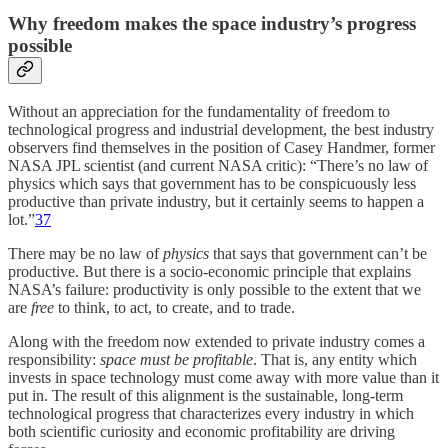
Why freedom makes the space industry’s progress
possible
Without an appreciation for the fundamentality of freedom to
technological progress and industrial development, the best industry
observers find themselves in the position of Casey Handmer, former
NASA JPL scientist (and current NASA critic): “There’s no law of
physics which says that government has to be conspicuously less
productive than private industry, but it certainly seems to happen a
lot.”
37
There may be no law of
physics
that says that government can’t be
productive. But there is a socio-economic principle that explains
NASA’s failure: productivity is only possible to the extent that we
are
free
to think, to act, to create, and to trade.
Along with the freedom now extended to private industry comes a
responsibility:
space must be profitable
. That is, any entity which
invests in space technology must come away with more value than it
put in. The result of this alignment is the sustainable, long-term
technological progress that characterizes every industry in which
both scientific curiosity and economic profitability are driving