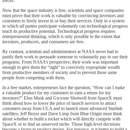
forces.
Now that the space industry is free, scientists and space companies
must prove that their work is valuable by convincing investors and
customers to freely
invest in or buy their services. Only in a system
in which
all
parties participate voluntarily can technological progress
reach its productive potential. Technological progress requires
entrepreneurial thinking, which is only possible to the extent that
investors, producers, and consumers are free.
By contrast, scientists and administrators at NASA never had to
justify their work to persuade someone to voluntarily pay to use their
programs. From NASA’s perspective, their work was important
enough to give them the “right” to coercively expropriate wealth
from productive members of society
and
to prevent those same
people from competing with them.
In a free market, entrepreneurs face the question, “How can I make
a valuable product for my customers to earn a return for my
investors?” Elon Musk and Gwynne Shotwell from SpaceX must
think about how to lower the price of launch services to attract
customers away from ULA and to launch more advanced Starlink
satellites; Jeff Bezos and Dave Limp from Blue Origin must think
about whether to build a rocket which will directly compete with
SpaceX or to find an unserved niche. Those high-level decisions
become a factor in product design. For instance, is it better to build a