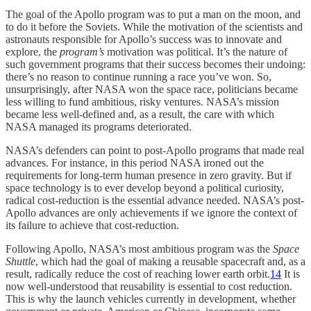
The goal of the Apollo program was to put a man on the moon, and
to do it before the Soviets. While the motivation of the scientists and
astronauts responsible for Apollo’s success was to innovate and
explore, the
program’s
motivation was political. It’s the nature of
such government programs that their success becomes their undoing:
there’s no reason to continue running a race you’ve won. So,
unsurprisingly, after NASA won the space race, politicians became
less willing to fund ambitious, risky ventures. NASA’s mission
became less well-defined and, as a result, the care with which
NASA managed its programs deteriorated.
NASA’s defenders can point to post-Apollo programs that made real
advances. For instance, in this period NASA ironed out the
requirements for long-term human presence in zero gravity. But if
space technology is to ever develop beyond a political curiosity,
radical cost-reduction is the essential advance needed. NASA’s post-
Apollo advances are only achievements if we ignore the context of
its failure to achieve that cost-reduction.
Following Apollo, NASA’s most ambitious program was the
Space
Shuttle
, which had the goal of making a reusable spacecraft and, as a
result, radically reduce the cost of reaching lower earth orbit.
14
It is
now well-understood that reusability is essential to cost reduction.
This is why the launch vehicles currently in development, whether