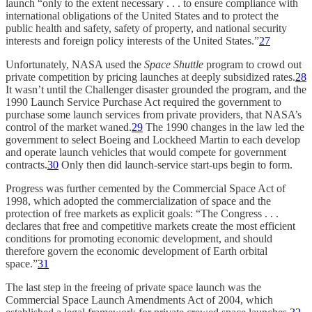
launch “only to the extent necessary . . . to ensure compliance with
international obligations of the United States and to protect the
public health and safety, safety of property, and national security
interests and foreign policy interests of the United States.”
27
Unfortunately, NASA used the
Space Shuttle
program to crowd out
private competition by pricing launches at deeply subsidized rates.
28
It wasn’t until the Challenger disaster grounded the program, and the
1990 Launch Service Purchase Act required the government to
purchase some launch services from private providers, that NASA’s
control of the market waned.
29
The 1990 changes in the law led the
government to select Boeing and Lockheed Martin to each develop
and operate launch vehicles that would compete for government
contracts.
30
Only then did launch-service start-ups begin to form.
Progress was further cemented by the Commercial Space Act of
1998, which adopted the commercialization of space and the
protection of free markets as explicit goals: “The Congress . . .
declares that free and competitive markets create the most efficient
conditions for promoting economic development, and should
therefore govern the economic development of Earth orbital
space.”
31
The last step in the freeing of private space launch was the
Commercial Space Launch Amendments Act of 2004, which