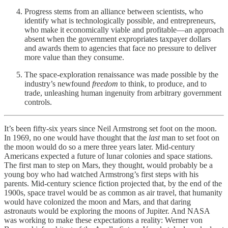
Progress stems from an alliance between scientists, who
identify what is technologically possible, and entrepreneurs,
who make it economically viable and profitable—an approach
absent when the government expropriates taxpayer dollars
and awards them to agencies that face no pressure to deliver
more value than they consume.
The space-exploration renaissance was made possible by the
industry’s newfound
freedom
to think, to produce, and to
trade, unleashing human ingenuity from arbitrary government
controls.
It’s been fifty-six years since Neil Armstrong set foot on the moon.
In 1969, no one would have thought that the
last
man to set foot on
the moon would do so a mere three years later. Mid-century
Americans expected a future of lunar colonies and space stations.
The first man to step on Mars, they thought, would probably be a
young boy who had watched Armstrong’s first steps with his
parents. Mid-century science fiction projected that, by the end of the
1900s, space travel would be as common as air travel, that humanity
would have colonized the moon and Mars, and that daring
astronauts would be exploring the moons of Jupiter. And NASA
was working to make these expectations a reality: Werner von