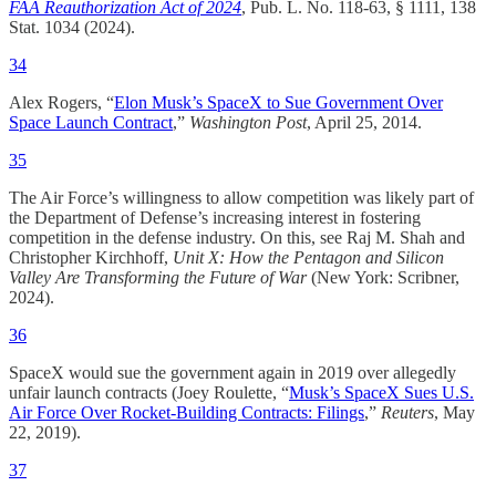
FAA Reauthorization Act of 2024
, Pub. L. No. 118-63, § 1111, 138
Stat. 1034 (2024).
34
Alex Rogers, “
Elon Musk’s SpaceX to Sue Government Over
Space Launch Contract
,”
Washington Post
, April 25, 2014.​
35
The Air Force’s willingness to allow competition was likely part of
the Department of Defense’s increasing interest in fostering
competition in the defense industry. On this, see Raj M. Shah and
Christopher Kirchhoff,
Unit X: How the Pentagon and Silicon
Valley Are Transforming the Future of War
(New York: Scribner,
2024).​
36
SpaceX would sue the government again in 2019 over allegedly
unfair launch contracts (Joey Roulette, “
Musk’s SpaceX Sues U.S.
Air Force Over Rocket-Building Contracts: Filings
,”
Reuters
, May
22, 2019).
37