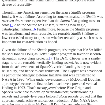
government or private, American or Chinese, incorporate some
degree of reusability.
Though many Americans remember the
Space Shuttle
program
fondly, it was a failure. According to some estimates, the
Shuttle
was
over ten times
more expensive than the
Saturn V
at getting mass to
orbit.
15
And the
Shuttle
was unsafe, suffering two tragic,
catastrophic failures.
16
Furthermore, because the Shuttle program
was functional and semi-reusable, the reusable
Shuttle’s
failure to
lower costs led many to question whether reusability as such was as
important for cost-reduction as hoped.
Given the failure of the
Shuttle
program, it’s tragic that NASA killed
the McDonnell Douglas
Delta Clipper
program in favor of second-
generation space plane projects.
17
The
Delta Clipper
was a single-
stage-to-orbit, reusable, vertically landing rocket. As is now evident
from the achievements of SpaceX, vertical landing is key to
reusability, and hence to cost reduction. The
Clipper
was developed
as part of the Strategic Defense Initiative and was transferred to
NASA in 1996. While under development by McDonnell Douglas,
a prototype became the first rocket to achieve a powered vertical
landing in 1993. That’s
twenty years
before Blue Origin and
SpaceX were able to develop vertical-takeoff, vertical-landing
rockets and twenty-five years before
Falcon
rockets proved that this
approach could achieve radical cost-reduction. After NASA took
over the program from McDonnell Douglas, an early test flight