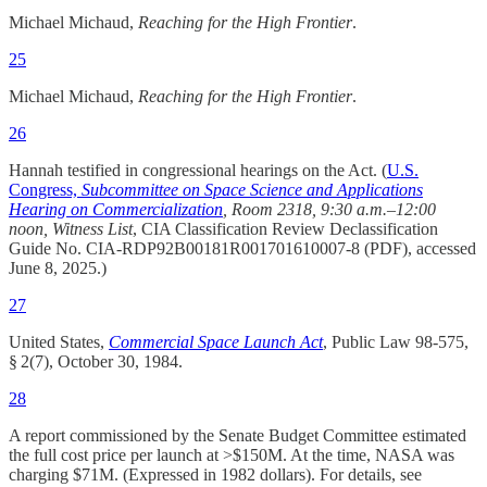
Michael Michaud,
Reaching for the High Frontier
.
25
Michael Michaud,
Reaching for the High Frontier
.
26
Hannah testified in congressional hearings on the Act. (
U.S.
Congress,
Subcommittee on Space Science and Applications
Hearing on Commercialization
, Room 2318, 9:30 a.m.–12:00
noon, Witness List
, CIA Classification Review Declassification
Guide No. CIA‑RDP92B00181R001701610007‑8 (PDF), accessed
June 8, 2025.)
27
United States,
Commercial Space Launch Act
, Public Law 98-575,
§ 2(7), October 30, 1984.​
28
A report commissioned by the Senate Budget Committee estimated
the full cost price per launch at >$150M. At the time, NASA was
charging $71M. (Expressed in 1982 dollars). For details, see