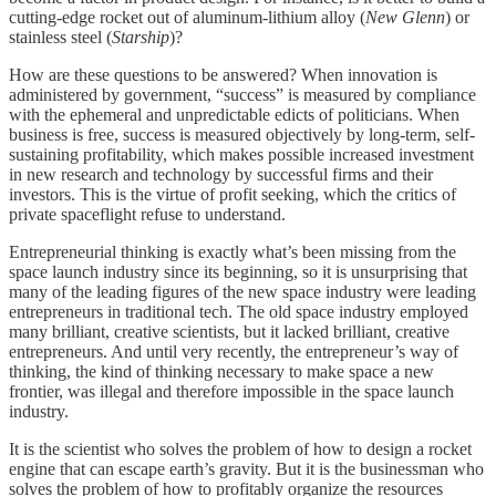
cutting-edge rocket out of aluminum-lithium alloy (
New Glenn
) or
stainless steel (
Starship
)?
How are these questions to be answered? When innovation is
administered by government, “success” is measured by compliance
with the ephemeral and unpredictable edicts of politicians. When
business is free, success is measured objectively by long-term, self-
sustaining profitability, which makes possible increased investment
in new research and technology by successful firms and their
investors. This is the virtue of profit seeking, which the critics of
private spaceflight refuse to understand.
Entrepreneurial thinking is exactly what’s been missing from the
space launch industry since its beginning, so it is unsurprising that
many of the leading figures of the new space industry were leading
entrepreneurs in traditional tech. The old space industry employed
many brilliant, creative scientists, but it lacked brilliant, creative
entrepreneurs. And until very recently, the entrepreneur’s way of
thinking, the kind of thinking necessary to make space a new
frontier, was illegal and therefore impossible
in the space launch
industry.
It is the scientist who solves the problem of how to design a rocket
engine that can escape earth’s gravity. But it is the businessman who
solves the problem of how to profitably organize the resources