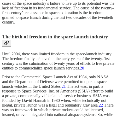
cause of the space industry’s failure to live up to its potential was the
lack of freedom in its fundamental service. The cause of the twenty-
first century’s renaissance in space exploration is the freedom
granted to space launch during the last two decades of the twentieth
century.
The birth of freedom in the space launch industry
Until 2004, there was limited freedom in the space-launch industry.
The freedom finally achieved in the early years of the twenty-first
century was the culmination of twenty years of efforts to free private
entities to commercialize space launch services.
20
Prior to the Commercial Space Launch Act of 1984, only NASA
and the Department of Defense were permitted to operate space
launch vehicles in the United States.
21
The act was, in part, a
response to Space Services, Inc. of America’s (SSIA) effort to build
a private, commercially viable launch service business. SSIA was
founded by David Hannah in 1980 when, while technically not
illegal, private launch was a legal and regulatory gray area.
22
There
was no framework in which private rockets could be licensed,
insured, or even integrated into national airspace systems. So, while