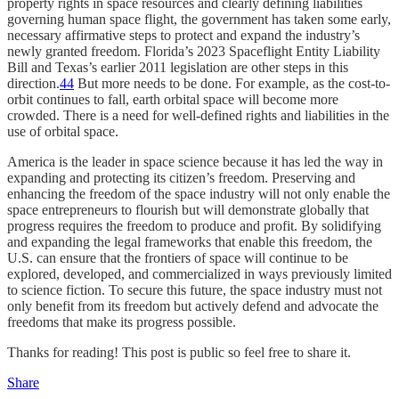
property rights in space resources and clearly defining liabilities
governing human space flight, the government has taken some early,
necessary affirmative steps to protect and expand the industry’s
newly granted freedom. Florida’s 2023 Spaceflight Entity Liability
Bill and Texas’s earlier 2011 legislation are other steps in this
direction.
44
But more needs to be done. For example, as the cost-to-
orbit continues to fall, earth orbital space will become more
crowded. There is a need for well-defined rights and liabilities in the
use of orbital space.
America is the leader in space science because it has led the way in
expanding and protecting its citizen’s freedom. Preserving and
enhancing the freedom of the space industry will not only enable the
space entrepreneurs to flourish but will demonstrate globally that
progress requires the freedom to produce and profit. By solidifying
and expanding the legal frameworks that enable this freedom, the
U.S. can ensure that the frontiers of space will continue to be
explored, developed, and commercialized in ways previously limited
to science fiction. To secure this future, the space industry must not
only benefit from its freedom but actively defend and advocate the
freedoms that make its progress possible.
Thanks for reading! This post is public so feel free to share it.
Share