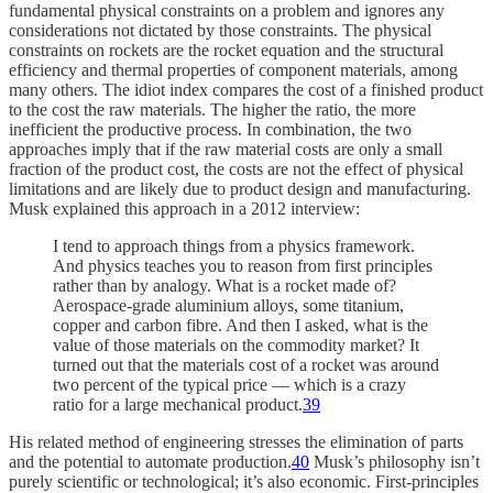
fundamental physical constraints on a problem and ignores any
considerations not dictated by those constraints. The physical
constraints on rockets are the rocket equation and the structural
efficiency and thermal properties of component materials, among
many others. The idiot index compares the cost of a finished product
to the cost the raw materials. The higher the ratio, the more
inefficient the productive process. In combination, the two
approaches imply that if the raw material costs are only a small
fraction of the product cost, the costs are not the effect of physical
limitations and are likely due to product design and manufacturing.
Musk explained this approach in a 2012 interview:
I tend to approach things from a physics framework.
And physics teaches you to reason from first principles
rather than by analogy. What is a rocket made of?
Aerospace-grade aluminium alloys, some titanium,
copper and carbon fibre. And then I asked, what is the
value of those materials on the commodity market? It
turned out that the materials cost of a rocket was around
two percent of the typical price — which is a crazy
ratio for a large mechanical product.
39
His related method of engineering stresses the elimination of parts
and the potential to automate production.
40
Musk’s philosophy isn’t
purely scientific or technological; it’s also economic. First-principles