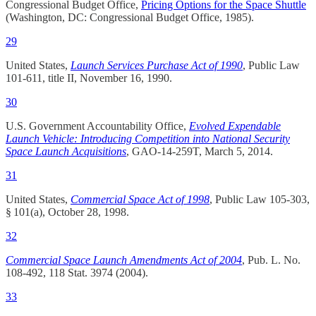
Congressional Budget Office,
Pricing Options for the Space Shuttle
(Washington, DC: Congressional Budget Office, 1985).
29
United States,
Launch Services Purchase Act of 1990
, Public Law
101-611, title II, November 16, 1990.​
30
U.S. Government Accountability Office,
Evolved Expendable
Launch Vehicle: Introducing Competition into National Security
Space Launch Acquisitions
, GAO-14-259T, March 5, 2014.​
31
United States,
Commercial Space Act of 1998
, Public Law 105-303,
§ 101(a), October 28, 1998.
32
Commercial Space Launch Amendments Act of 2004
, Pub. L. No.
108-492, 118 Stat. 3974 (2004).
33