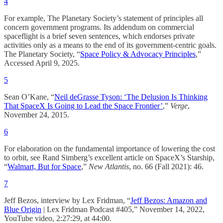
4
For example, The Planetary Society’s statement of principles all
concern government programs. Its addendum on commercial
spaceflight is a brief seven sentences, which endorses private
activities only as a means to the end of its government-centric goals.
The Planetary Society, “
Space Policy & Advocacy Principles
,”
Accessed April 9, 2025.
5
Sean O’Kane, “
Neil deGrasse Tyson: ‘The Delusion Is Thinking
That SpaceX Is Going to Lead the Space Frontier’
,”
Verge
,
November 24, 2015.​
6
For elaboration on the fundamental importance of lowering the cost
to orbit, see Rand Simberg’s excellent article on SpaceX’s Starship,
“
Walmart, But for Space
,”
New Atlantis
, no. 66 (Fall 2021): 46.
7
Jeff Bezos, interview by Lex Fridman, “
Jeff Bezos: Amazon and
Blue Origin
| Lex Fridman Podcast #405,” November 14, 2022,
YouTube video, 2:27:29, at 44:00.