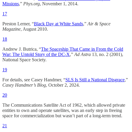
Missions
,”
Phys.org
, November 1, 2014.
17
Preston Lerner, “
Black Day at White Sands
,”
Air & Space
Magazine
, August 2010.​
18
Andrew J. Butrica, “
The Spaceship That Came in From the Cold
War: The Untold Story of the DC-X
,”
Ad Astra
13, no. 2 (2001),
National Space Society.
19
For details, see Casey Handmer, “
SLS Is Still a National Disgrace
,”
Casey Handmer’s Blog
, October 2, 2024.​
20
The Communications Satellite Act of 1962, which allowed private
entities to own and operate satellites, was an early step in freeing
space for commercialization but wasn’t part of a long-term trend.
21