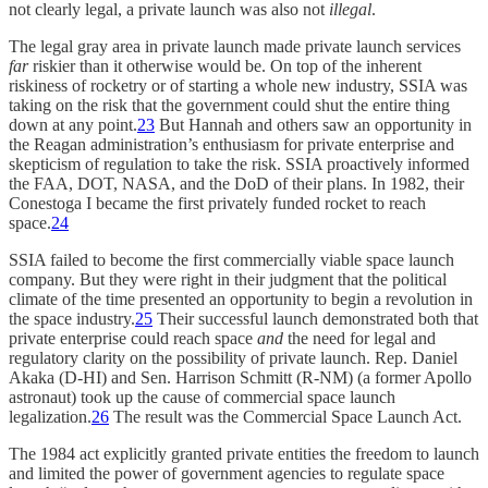
not clearly legal, a private launch was also not
illegal
.
The legal gray area in private launch made private launch services
far
riskier than it otherwise would be. On top of the inherent
riskiness of rocketry or of starting a whole new industry, SSIA was
taking on the risk that the government could shut the entire thing
down at any point.
23
But Hannah and others saw an opportunity in
the Reagan administration’s enthusiasm for private enterprise and
skepticism of regulation to take the risk. SSIA proactively informed
the FAA, DOT, NASA, and the DoD of their plans. In 1982, their
Conestoga I became the first privately funded rocket to reach
space.
24
SSIA failed to become the first commercially viable space launch
company. But they were right in their judgment that the political
climate of the time presented an opportunity to begin a revolution in
the space industry.
25
Their successful launch demonstrated both that
private enterprise could reach space
and
the need for legal and
regulatory clarity on the possibility of private launch. Rep. Daniel
Akaka (D-HI) and Sen. Harrison Schmitt (R-NM) (a former Apollo
astronaut) took up the cause of commercial space launch
legalization.
26
The result was the Commercial Space Launch Act.
The 1984 act explicitly granted private entities the freedom to launch
and limited the power of government agencies to regulate space