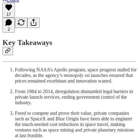
17
2
Key Takeaways
Following NASA’s Apollo program, space progress stalled for
decades, as the agency’s monopoly on launches ensured that
prices remained exorbitant and innovation waned.
From 1984 to 2014, deregulation dismantled legal barriers to
private launch services, ending government control of the
industry.
Freed to compete and prove their value, private companies
such as SpaceX and Blue Origin have been able to engineer
the much-needed cost reductions in space travel, making
ventures such as space mining and private planetary missions
at last feasible.