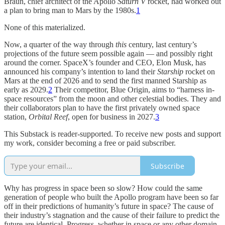
Braun, chief architect of the Apollo
Saturn V
rocket, had worked out
a plan to bring man to Mars by the 1980s.
1
None of this materialized.
Now, a quarter of the way through
this
century, last century’s
projections of the future seem possible again — and possibly right
around the corner. SpaceX’s founder and CEO, Elon Musk, has
announced his company’s intention to land their
Starship
rocket on
Mars at the end of 2026 and to send the first manned Starship as
early as 2029.
2
Their competitor, Blue Origin, aims to “harness in-
space resources” from the moon and other celestial bodies. They and
their collaborators plan to have the first privately owned space
station,
Orbital Reef
, open for business in 2027.
3
This Substack is reader-supported. To receive new posts and support
my work, consider becoming a free or paid subscriber.
Subscribe
Why has progress in space been so slow? How could the same
generation of people who built the Apollo program have been so far
off in their predictions of humanity’s future in space? The cause of
their industry’s stagnation and the cause of their failure to predict the
future are identical. Progress, whether in space or any other domain,