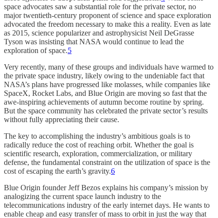
space advocates saw a substantial role for the private sector, no
major twentieth-century proponent of science and space exploration
advocated the freedom necessary to make this a reality. Even as late
as 2015, science popularizer and astrophysicist Neil DeGrasse
Tyson was insisting that NASA would continue to lead the
exploration of space.
5
Very recently, many of these groups and individuals have warmed to
the private space industry, likely owing to the undeniable fact that
NASA’s plans have progressed like molasses, while companies like
SpaceX, Rocket Labs, and Blue Origin are moving so fast that the
awe-inspiring achievements of autumn become routine by spring.
But the space community has celebrated the private sector’s results
without fully appreciating their cause.
The key to accomplishing the industry’s ambitious goals is to
radically reduce the cost of reaching orbit. Whether the goal is
scientific research, exploration, commercialization, or military
defense, the fundamental constraint on the utilization of space is the
cost of escaping the earth’s gravity.
6
Blue Origin founder Jeff Bezos explains his company’s mission by
analogizing the current space launch industry to the
telecommunications industry of the early internet days. He wants to
enable cheap and easy transfer of mass to orbit in just the way that