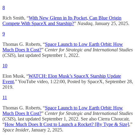
8
Rich Smith, “
With New Glenn in Its Pocket, Can Blue Origin
Compete With SpaceX and Starship?
”
Nasdaq
, January 25, 2025.
9
Thomas G. Roberts, “
Space Launch to Low Earth Orbit: How
Much Does It Cost?
”
Center for Strategic and International Studies
(
CSIS
), last updated September 1, 2022.​
10
Elon Musk, “
WATCH: Elon Musk’s SpaceX Starship Update
Event
,” YouTube video, 1:22:00, Posted by SpaceX, September 28,
2019.
11
Thomas G. Roberts, “
Space Launch to Low Earth Orbit: How
Much Does It Cost?
”
Center for Strategic and International Studies
(
CSIS
), last updated September 1, 2022.​ See also Cierra Choucair,
“
How Much Does It Cost to Launch a Rocket? [By Type & Size]
,”
Space Insider
, January 2, 2025.