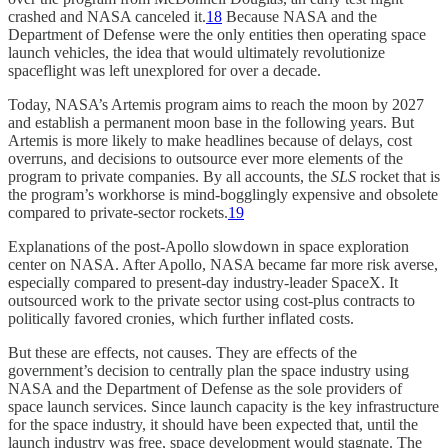
crashed and NASA canceled it.
18
Because NASA and the
Department of Defense were the only entities then operating space
launch vehicles, the idea that would ultimately revolutionize
spaceflight was left unexplored for over a decade.
Today, NASA’s Artemis program aims to reach the moon by 2027
and establish a permanent moon base in the following years. But
Artemis is more likely to make headlines because of delays, cost
overruns, and decisions to outsource ever more elements of the
program to private companies. By all accounts, the
SLS
rocket that is
the program’s workhorse is mind-bogglingly expensive and obsolete
compared to private-sector rockets.
19
Explanations of the post-Apollo slowdown in space exploration
center on NASA. After Apollo, NASA became far more risk averse,
especially compared to present-day industry-leader SpaceX. It
outsourced work to the private sector using cost-plus contracts to
politically favored cronies, which further inflated costs.
But these are effects, not causes. They are effects of the
government’s decision to centrally plan the space industry using
NASA and the Department of Defense as the sole providers of
space launch services. Since launch capacity is the key infrastructure
for the space industry, it should have been expected that, until the
launch industry was free, space development would stagnate. The