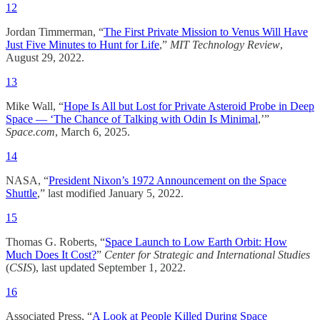
12
Jordan Timmerman, “
The First Private Mission to Venus Will Have
Just Five Minutes to Hunt for Life
,”
MIT Technology Review
,
August 29, 2022.
13
Mike Wall, “
Hope Is All but Lost for Private Asteroid Probe in Deep
Space — ‘The Chance of Talking with Odin Is Minimal
,’”
Space.com
, March 6, 2025.​
14
NASA, “
President Nixon’s 1972 Announcement on the Space
Shuttle
,” last modified January 5, 2022.
15
Thomas G. Roberts, “
Space Launch to Low Earth Orbit: How
Much Does It Cost?
”
Center for Strategic and International Studies
(
CSIS
), last updated September 1, 2022.​
16
Associated Press, “
A Look at People Killed During Space