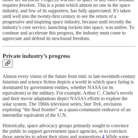
requires
freedom
. This is a point which almost no one in the space
industry, and few of its supporters, has fully appreciated. It’s taken
until well into the twenty-first century to see the return of a
progressive and inspiring space industry, because until recently the
industry’s core service, launching rockets into space, was unfree. To
continue and accelerate this progress, the industry must come to
appreciate and defend its newfound freedom.
Private industry’s progress
Almost every vision of the future from mid- to late-twentieth-century
futurism and science fiction depicts a world in which space faring is
dominated by government entities, whether NASA (or its
equivalents) or the military. For example, Arthur C. Clarke’s novels
and their movie adaptations depict NASA’s efforts to explore the
solar system. The 1960s television series,
Star Trek
, envisions
exploring “the final frontier” as a quasi-communist endeavor of an
interstellar equivalent of the U.N.
Historically, space advocacy groups primarily sought to convince
the public to support government space agencies, or to convince
those agencies to adopt their plans and suggestions.
4
While some