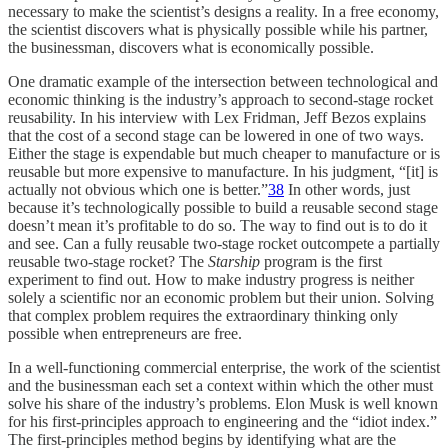
necessary to make the scientist’s designs a reality. In a free economy,
the scientist discovers what is physically possible while his partner,
the businessman, discovers what is economically possible.
One dramatic example of the intersection between technological and
economic thinking is the industry’s approach to second-stage rocket
reusability. In his interview with Lex Fridman, Jeff Bezos explains
that the cost of a second stage can be lowered in one of two ways.
Either the stage is expendable but much cheaper to manufacture or is
reusable but more expensive to manufacture. In his judgment, “[it] is
actually not obvious which one is better.”
38
In other words, just
because it’s technologically possible to build a reusable second stage
doesn’t mean it’s profitable to do so. The way to find out is to do it
and see. Can a fully reusable two-stage rocket outcompete a partially
reusable two-stage rocket? The
Starship
program is the first
experiment to find out. How to make industry progress is neither
solely a scientific nor an economic problem but their union. Solving
that complex problem requires the extraordinary thinking only
possible when entrepreneurs are free.
In a well-functioning commercial enterprise, the work of the scientist
and the businessman each set a context within which the other must
solve his share of the industry’s problems. Elon Musk is well known
for his first-principles approach to engineering and the “idiot index.”
The first-principles method begins by identifying what are the