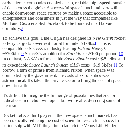
early internet companies enabled cheap, reliable, high-speed transfer
of data across the globe. A successful space launch industry will
enable dorm-room space startups by making space accessible to
entrepreneurs and consumers in just the way that companies like
MCI and Cisco enabled Facebook to be founded in a Harvard
dormitory.
7
To achieve this goal, Blue Origin has designed its
New Glenn
rocket
to ferry cargo to lower earth orbit for under $1k/lbs.
8
This is
comparable to SpaceX’s industry-leading
Falcon Heavy’s
~$700/lbs.
9
SpaceX’s ambition for
Starship
is <$100 per pound.
10
In contrast, NASA’s refurbishable
Space Shuttle
cost ~$29k/lbs. and
its expendable
Space Launch System
(
SLS
) costs ~$19.5k/lbs.
11
To
borrow a turn of phrase from Richard Nixon, when space was
dominated by the government, the costs of astronautics was
astronomical. It’s taken the private sector to bring the cost of space
down to earth.
It’s difficult to imagine the full range of possibilities that such a
radical cost reduction will open, but we’re already seeing some of
the results.
Rocket Labs, a third player in the new space launch market, has
been radically reducing the cost of scientific research in space. In
partnership with MIT, they aim to launch the Venus Life Finder