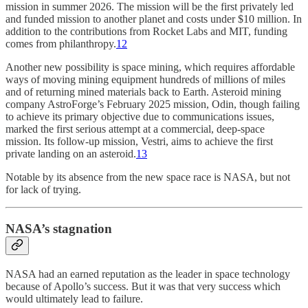
mission in summer 2026. The mission will be the first privately led
and funded mission to another planet and costs under $10 million. In
addition to the contributions from Rocket Labs and MIT, funding
comes from philanthropy.
12
Another new possibility is space mining, which requires affordable
ways of moving mining equipment hundreds of millions of miles
and of returning mined materials back to Earth. Asteroid mining
company AstroForge’s February 2025 mission, Odin, though failing
to achieve its primary objective due to communications issues,
marked the first serious attempt at a commercial, deep-space
mission. Its follow-up mission, Vestri, aims to achieve the first
private landing on an asteroid.
13
Notable by its absence from the new space race is NASA, but not
for lack of trying.
NASA’s stagnation
NASA had an earned reputation as the leader in space technology
because of Apollo’s success. But it was that very success which
would ultimately lead to failure.