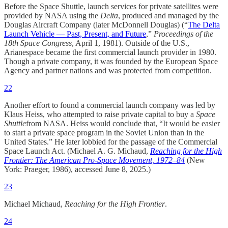
Before the Space Shuttle, launch services for private satellites were
provided by NASA using the
Delta
, produced and managed by the
Douglas Aircraft Company (later McDonnell Douglas) (“
The Delta
Launch Vehicle — Past, Present, and Future
,”
Proceedings of the
18th Space Congress
, April 1, 1981). Outside of the U.S.,
Arianespace became the first commercial launch provider in 1980.
Though a private company, it was founded by the European Space
Agency and partner nations and was protected from competition.
22
Another effort to found a commercial launch company was led by
Klaus Heiss, who attempted to raise private capital to buy a
Space
Shuttle
from NASA. Heiss would conclude that, “It would be easier
to start a private space program in the Soviet Union than in the
United States.” He later lobbied for the passage of the Commercial
Space Launch Act. (Michael A. G. Michaud,
Reaching for the High
Frontier: The American Pro-Space Movement, 1972–84
(New
York: Praeger, 1986), accessed June 8, 2025.)
23
Michael Michaud,
Reaching for the High Frontier
.
24