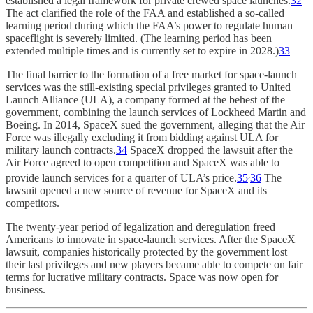
established a legal framework for private crewed space launches.
32
The act clarified the role of the FAA and established a so-called
learning period during which the FAA’s power to regulate human
spaceflight is severely limited. (The learning period has been
extended multiple times and is currently set to expire in 2028.)
33
The final barrier to the formation of a free market for space-launch
services was the still-existing special privileges granted to United
Launch Alliance (ULA), a company formed at the behest of the
government, combining the launch services of Lockheed Martin and
Boeing. In 2014, SpaceX sued the government, alleging that the Air
Force was illegally excluding it from bidding against ULA for
military launch contracts.
34
SpaceX dropped the lawsuit after the
Air Force agreed to open competition and SpaceX was able to
,
provide launch services for a quarter of ULA’s price.
35
36
The
lawsuit opened a new source of revenue for SpaceX and its
competitors.
The twenty-year period of legalization and deregulation freed
Americans to innovate in space-launch services. After the SpaceX
lawsuit, companies historically protected by the government lost
their last privileges and new players became able to compete on fair
terms for lucrative military contracts. Space was now open for
business.