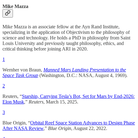
Mike Mazza
Mike Mazza is an associate fellow at the Ayn Rand Institute,
specializing in the application of Objectivism to the philosophy of
science and technology. He holds a PhD in philosophy from Saint
Louis University and previously taught philosophy, ethics, and
critical thinking before joining ARI in 2020.
1
Wernher von Braun,
Manned Mars Landing Presentation to the
Space Task Group
(Washington, D.C.: NASA, August 4, 1969).
2
Reuters, “
Starship, Carrying Tesla’s Bot, Set for Mars by End-2026:
Elon Musk
,”
Reuters
, March 15, 2025.
3
Blue Origin, “
Orbital Reef Space Station Advances to Design Phase
After NASA Review
,”
Blue Origin
, August 22, 2022.​